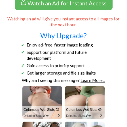
📺 Watch an Ad for Instant Access
Watching an ad will give you instant access to all images for
the next hour.
Why Upgrade?
Enjoy ad-free, faster image loading
Support our platform and future
development
Gain access to priority support
Get larger storage and file size limits
Why am I seeing this message?
Learn More...
Columbus Wet Sluts 😈
Columbus Wet Sluts 😈
Dripping Sluts🍆💋
Dripping Sluts🍆💋