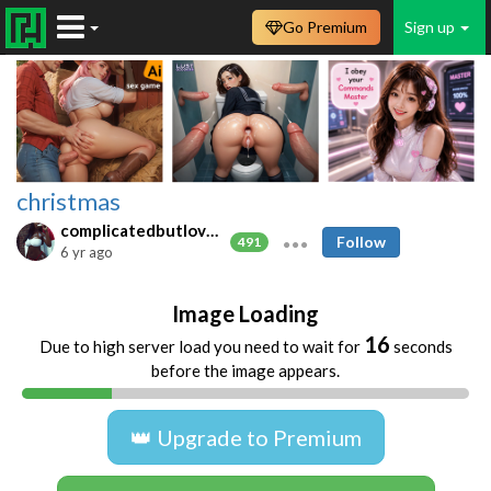
Go Premium
Sign up
christmas
complicatedbutlovable
Follow
491
6 yr ago
Image Loading
16
Due to high server load you need to wait for
seconds
before the image appears.
👑 Upgrade to Premium