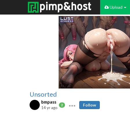
Upload
Unsorted
bmpass
Follow
2
14 yr ago