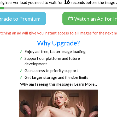
16
high server load you need to wait for
seconds before the image 
grade to Premium
📺 Watch an Ad for I
ching an ad will give you instant access to all images for the next h
Why Upgrade?
Enjoy ad-free, faster image loading
Support our platform and future
development
Gain access to priority support
Get larger storage and file size limits
Why am I seeing this message?
Learn More...