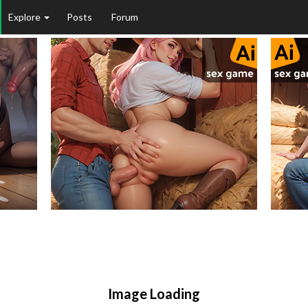
Explore
Posts
Forum
Image Loading