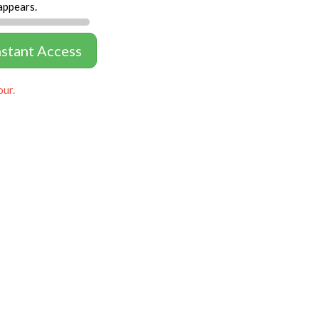
appears.
nstant Access
our.