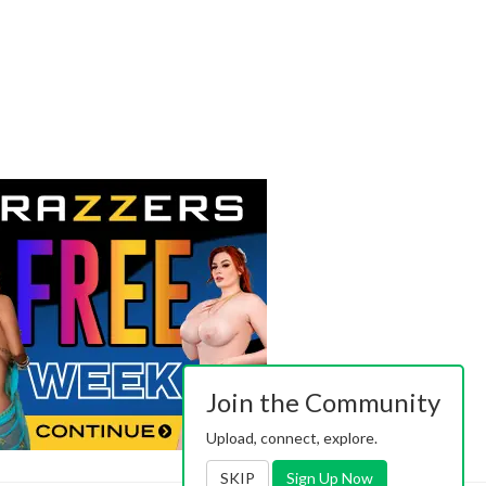
Join the Community
Upload, connect, explore.
SKIP
Sign Up Now