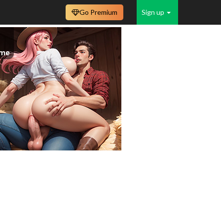
Go Premium
Sign up