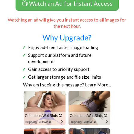
📺 Watch an Ad for Instant Access
Watching an ad will give you instant access to all images for
the next hour.
Why Upgrade?
Enjoy ad-free, faster image loading
Support our platform and future
development
Gain access to priority support
Get larger storage and file size limits
Why am I seeing this message?
Learn More...
Columbus Wet Sluts 😈
Columbus Wet Sluts 😈
Dripping Sluts🍆💋
Dripping Sluts🍆💋