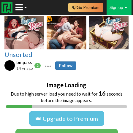
Go Premium
Sign up
Unsorted
bmpass
Follow
2
14 yr ago
Image Loading
16
Due to high server load you need to wait for
seconds
before the image appears.
👑 Upgrade to Premium