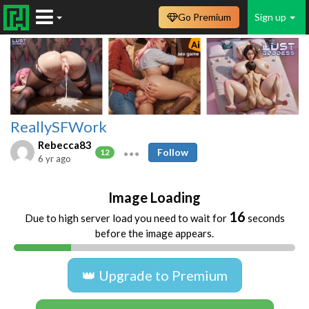
Go Premium
Sign up
ReallySFWork
Rebecca83
Follow
12
6 yr ago
Image Loading
16
Due to high server load you need to wait for
seconds
before the image appears.
👑 Upgrade to Premium