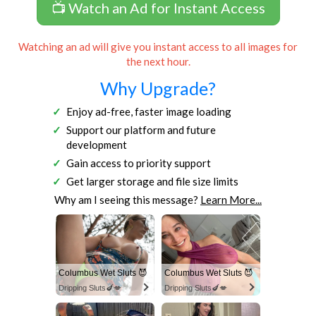
📺 Watch an Ad for Instant Access
Watching an ad will give you instant access to all images for
the next hour.
Why Upgrade?
Enjoy ad-free, faster image loading
Support our platform and future
development
Gain access to priority support
Get larger storage and file size limits
Why am I seeing this message?
Learn More...
Columbus Wet Sluts 😈
Columbus Wet Sluts 😈
Dripping Sluts🍆💋
Dripping Sluts🍆💋