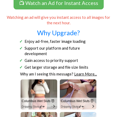
📺 Watch an Ad for Instant Access
Watching an ad will give you instant access to all images for
the next hour.
Why Upgrade?
Enjoy ad-free, faster image loading
Support our platform and future
development
Gain access to priority support
Get larger storage and file size limits
Why am I seeing this message?
Learn More...
Columbus Wet Sluts 😈
Columbus Wet Sluts 😈
Dripping Sluts🍆💋
Dripping Sluts🍆💋