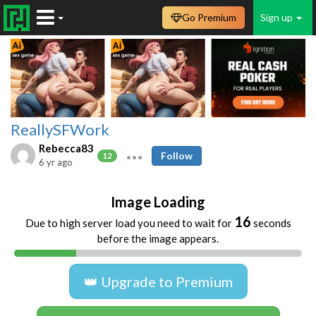
Go Premium
Sign up
ReallySFWork
Rebecca83
Follow
12
6 yr ago
Image Loading
16
Due to high server load you need to wait for
seconds
before the image appears.
👑 Upgrade to Premium