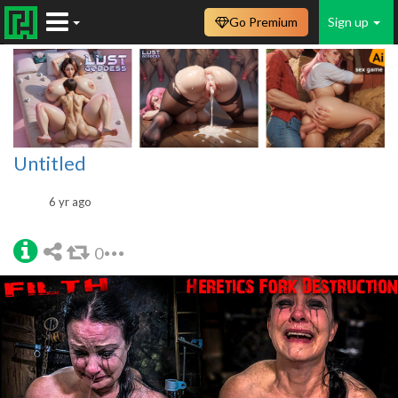
Go Premium
Sign up
Untitled
6 yr ago
0