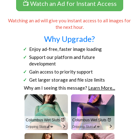
📺 Watch an Ad for Instant Access
Watching an ad will give you instant access to all images for
the next hour.
Why Upgrade?
Enjoy ad-free, faster image loading
Support our platform and future
development
Gain access to priority support
Get larger storage and file size limits
Why am I seeing this message?
Learn More...
Columbus Wet Sluts 😈
Columbus Wet Sluts 😈
Dripping Sluts🍆💋
Dripping Sluts🍆💋