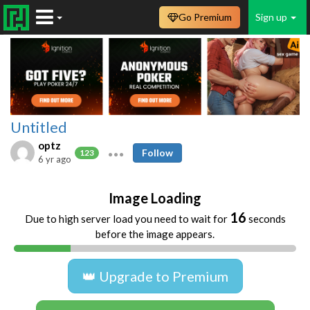
Go Premium
Sign up
Untitled
optz
Follow
123
6 yr ago
Image Loading
16
Due to high server load you need to wait for
seconds
before the image appears.
👑 Upgrade to Premium