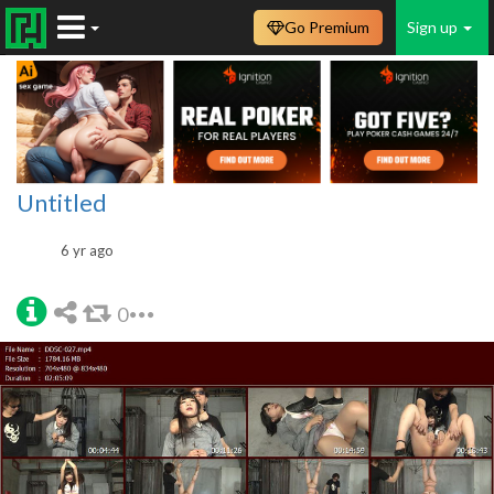
Go Premium
Sign up
Untitled
6 yr ago
0