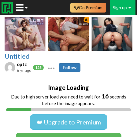
Go Premium
Sign up
Untitled
optz
Follow
123
6 yr ago
Image Loading
16
Due to high server load you need to wait for
seconds
before the image appears.
👑 Upgrade to Premium