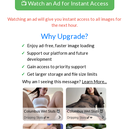
📺 Watch an Ad for Instant Access
Watching an ad will give you instant access to all images for
the next hour.
Why Upgrade?
Enjoy ad-free, faster image loading
Support our platform and future
development
Gain access to priority support
Get larger storage and file size limits
Why am I seeing this message?
Learn More...
Columbus Wet Sluts 😈
Columbus Wet Sluts 😈
Dripping Sluts🍆💋
Dripping Sluts🍆💋