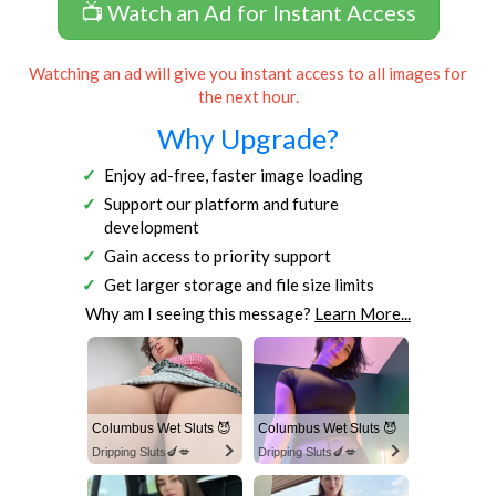
📺 Watch an Ad for Instant Access
Watching an ad will give you instant access to all images for
the next hour.
Why Upgrade?
Enjoy ad-free, faster image loading
Support our platform and future
development
Gain access to priority support
Get larger storage and file size limits
Why am I seeing this message?
Learn More...
Columbus Wet Sluts 😈
Columbus Wet Sluts 😈
Dripping Sluts🍆💋
Dripping Sluts🍆💋