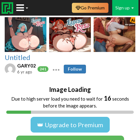
Go Premium
Sign up
Untitled
GARY02
Follow
241
6 yr ago
Image Loading
16
Due to high server load you need to wait for
seconds
before the image appears.
👑 Upgrade to Premium