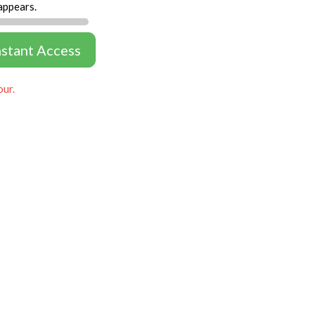
appears.
nstant Access
our.