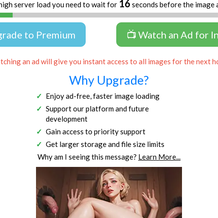
16
high server load you need to wait for
seconds before the image 
grade to Premium
📺 Watch an Ad for I
ching an ad will give you instant access to all images for the next h
Why Upgrade?
Enjoy ad-free, faster image loading
Support our platform and future
development
Gain access to priority support
Get larger storage and file size limits
Why am I seeing this message?
Learn More...