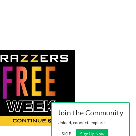
Join the Community
Upload, connect, explore.
SKIP
Sign Up Now