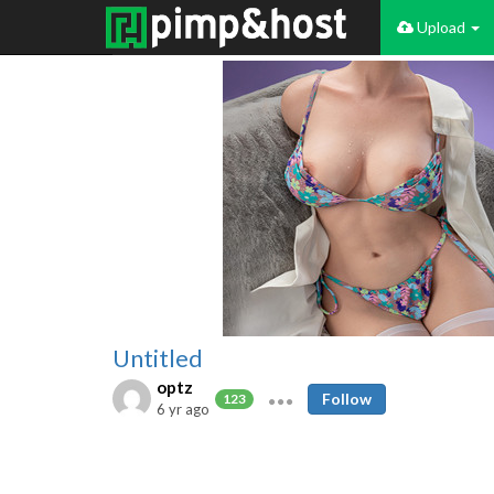
Upload
Untitled
optz
Follow
123
6 yr ago