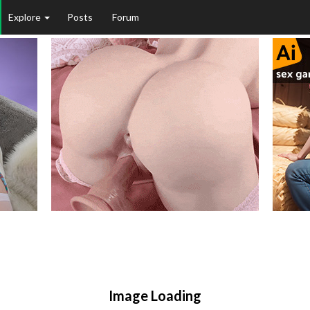
Explore
Posts
Forum
Image Loading