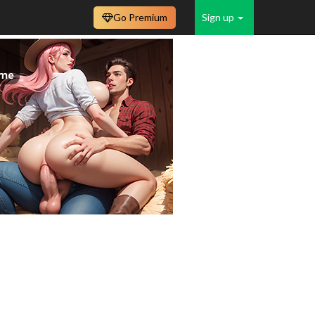
Go Premium
Sign up