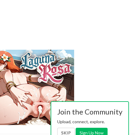
Join the Community
Upload, connect, explore.
SKIP
Sign Up Now