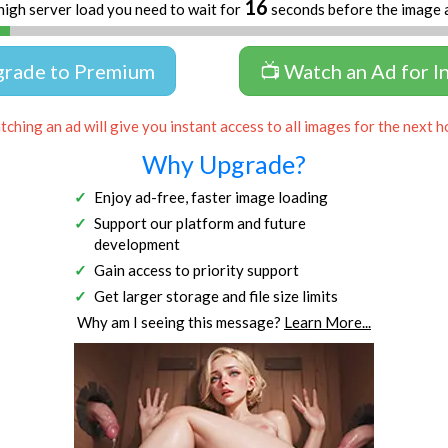
16
high server load you need to wait for
seconds before the image 
grade to Premium
📺 Watch an Ad for I
ching an ad will give you instant access to all images for the next h
Why Upgrade?
Enjoy ad-free, faster image loading
Support our platform and future
development
Gain access to priority support
Get larger storage and file size limits
Why am I seeing this message?
Learn More...