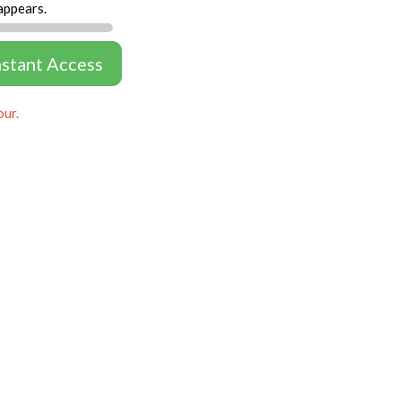
appears.
nstant Access
our.