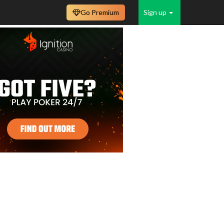
Go Premium
Sign up