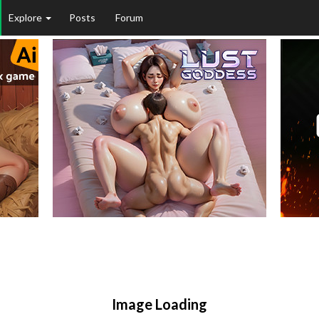
Explore
Posts
Forum
Image Loading