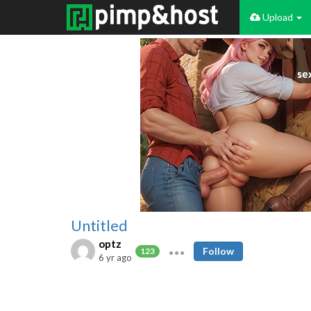
Upload
Untitled
optz
Follow
123
6 yr ago