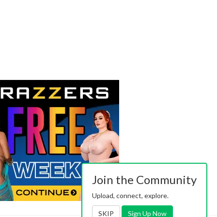
Join the Community
Upload, connect, explore.
SKIP
Sign Up Now