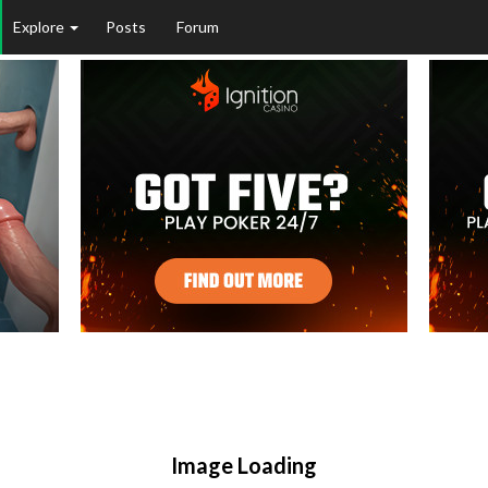
Explore
Posts
Forum
Image Loading