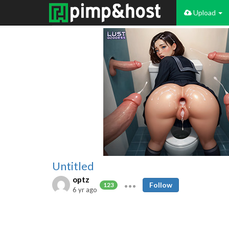
Upload
Untitled
optz
Follow
123
6 yr ago