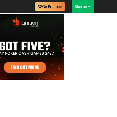
Go Premium
Sign up