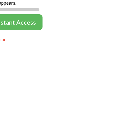
appears.
nstant Access
our.