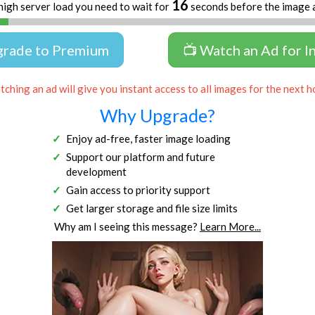
16
high server load you need to wait for
seconds before the image 
grade to Premium
📺 Watch an Ad for I
ching an ad will give you instant access to all images for the next h
Why Upgrade?
Enjoy ad-free, faster image loading
Support our platform and future
development
Gain access to priority support
Get larger storage and file size limits
Why am I seeing this message?
Learn More...