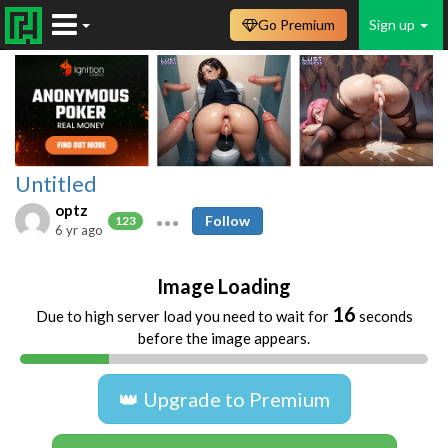
Go Premium
Sign up
Untitled
optz
Follow
123
6 yr ago
Image Loading
16
Due to high server load you need to wait for
seconds
before the image appears.
👑 Upgrade to Premium