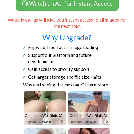
📺 Watch an Ad for Instant Access
Watching an ad will give you instant access to all images for
the next hour.
Why Upgrade?
Enjoy ad-free, faster image loading
Support our platform and future
development
Gain access to priority support
Get larger storage and file size limits
Why am I seeing this message?
Learn More...
Columbus Wet Sluts 😈
Columbus Wet Sluts 😈
Dripping Sluts🍆💋
Dripping Sluts🍆💋