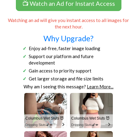
📺 Watch an Ad for Instant Access
Watching an ad will give you instant access to all images for
the next hour.
Why Upgrade?
Enjoy ad-free, faster image loading
Support our platform and future
development
Gain access to priority support
Get larger storage and file size limits
Why am I seeing this message?
Learn More...
Columbus Wet Sluts 😈
Columbus Wet Sluts 😈
Dripping Sluts🍆💋
Dripping Sluts🍆💋