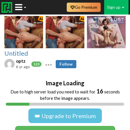
Go Premium
Sign up
Untitled
optz
Follow
123
6 yr ago
Image Loading
16
Due to high server load you need to wait for
seconds
before the image appears.
👑 Upgrade to Premium