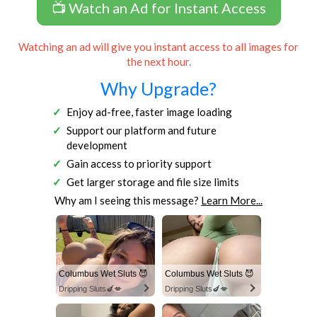
📺 Watch an Ad for Instant Access
Watching an ad will give you instant access to all images for
the next hour.
Why Upgrade?
Enjoy ad-free, faster image loading
Support our platform and future
development
Gain access to priority support
Get larger storage and file size limits
Why am I seeing this message?
Learn More...
Columbus Wet Sluts 😈
Columbus Wet Sluts 😈
Dripping Sluts🍆💋
Dripping Sluts🍆💋