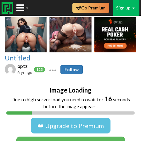
Go Premium
Sign up
Untitled
optz
Follow
123
6 yr ago
Image Loading
16
Due to high server load you need to wait for
seconds
before the image appears.
👑 Upgrade to Premium