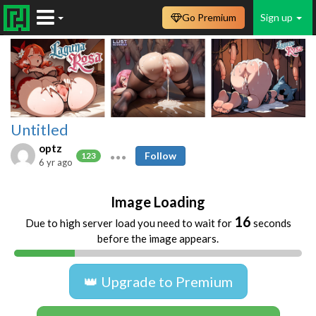
Go Premium
Sign up
Untitled
optz
Follow
123
6 yr ago
Image Loading
16
Due to high server load you need to wait for
seconds
before the image appears.
👑 Upgrade to Premium