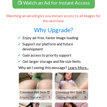
📺 Watch an Ad for Instant Access
Watching an ad will give you instant access to all images for
the next hour.
Why Upgrade?
Enjoy ad-free, faster image loading
Support our platform and future
development
Gain access to priority support
Get larger storage and file size limits
Why am I seeing this message?
Learn More...
Columbus Wet Sluts 😈
Columbus Wet Sluts 😈
Dripping Sluts🍆💋
Dripping Sluts🍆💋