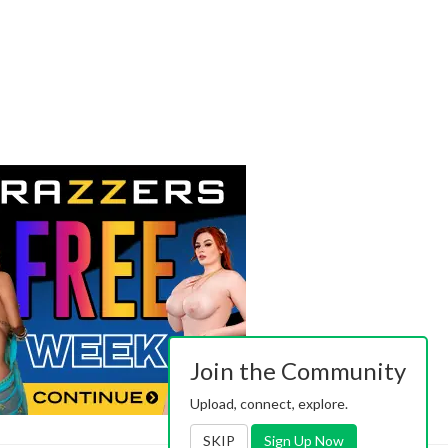
Join the Community
Upload, connect, explore.
SKIP
Sign Up Now