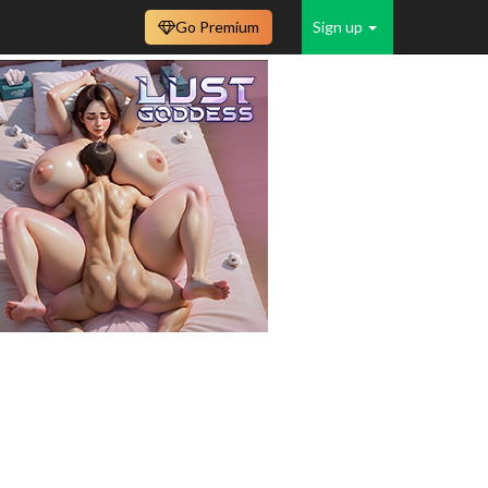
Go Premium
Sign up