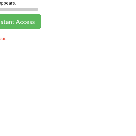
appears.
nstant Access
our.