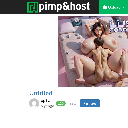
Upload
Untitled
optz
Follow
123
6 yr ago