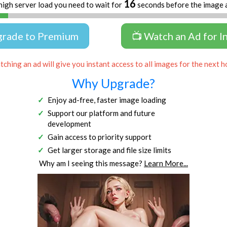
16
high server load you need to wait for
seconds before the image 
grade to Premium
📺 Watch an Ad for I
ching an ad will give you instant access to all images for the next h
Why Upgrade?
Enjoy ad-free, faster image loading
Support our platform and future
development
Gain access to priority support
Get larger storage and file size limits
Why am I seeing this message?
Learn More...