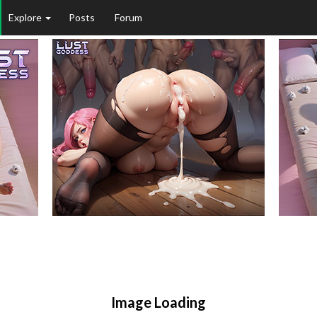
Explore
Posts
Forum
Image Loading