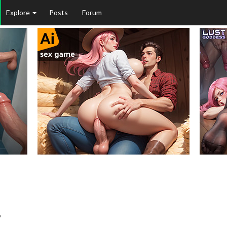
Explore
Posts
Forum