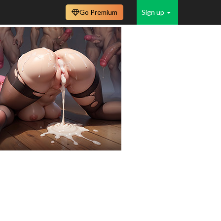
Go Premium
Sign up