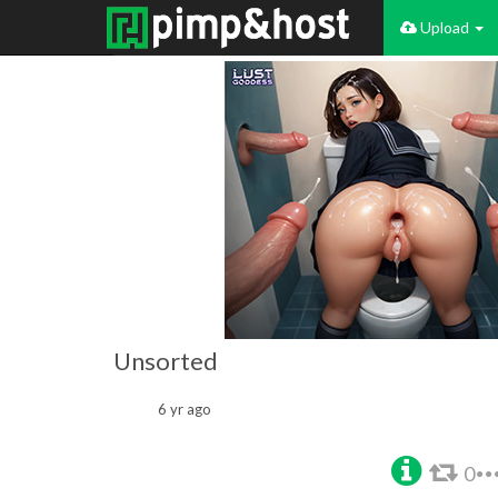
Upload
Unsorted
6 yr ago
0