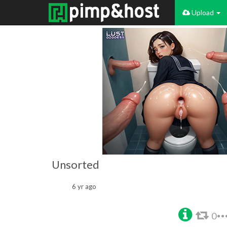
Upload
Unsorted
6 yr ago
0