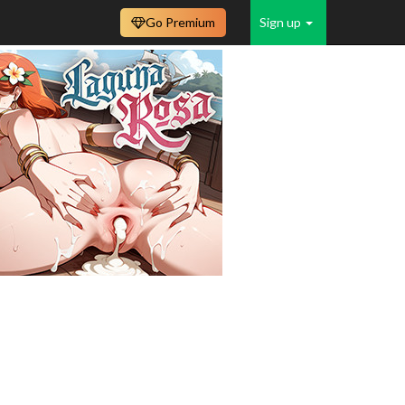
Go Premium
Sign up