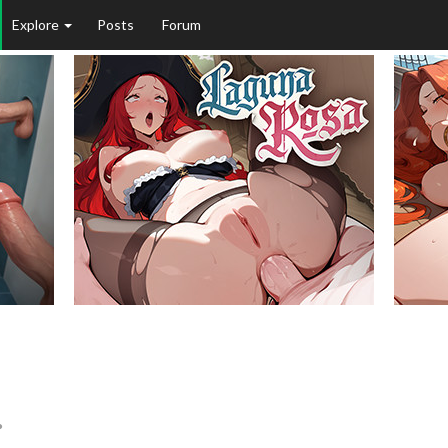
Explore
Posts
Forum