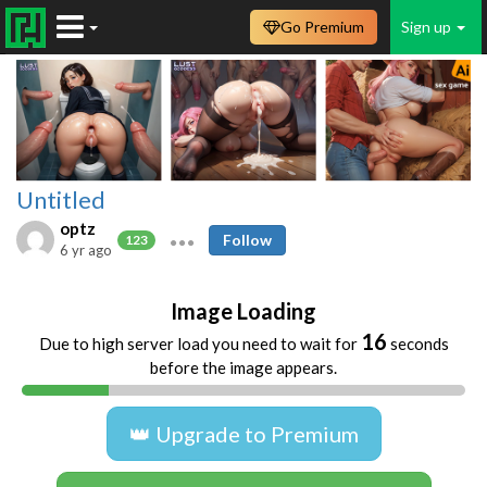
Go Premium
Sign up
Untitled
optz
Follow
123
6 yr ago
Image Loading
16
Due to high server load you need to wait for
seconds
before the image appears.
👑 Upgrade to Premium