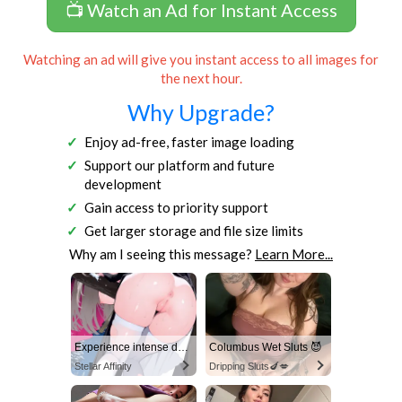
📺 Watch an Ad for Instant Access
Watching an ad will give you instant access to all images for
the next hour.
Why Upgrade?
Enjoy ad-free, faster image loading
Support our platform and future
development
Gain access to priority support
Get larger storage and file size limits
Why am I seeing this message?
Learn More...
Experience intense desire for girls anytime, anywhere.
Columbus Wet Sluts 😈
Stellar Affinity
Dripping Sluts🍆💋