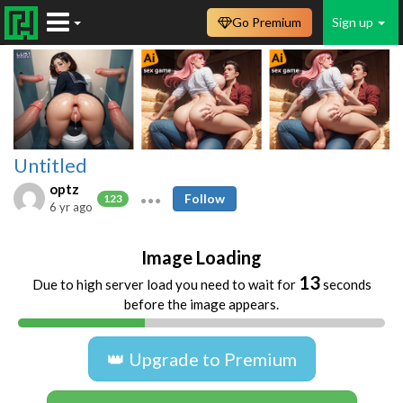
Go Premium
Sign up
Untitled
optz
Follow
123
6 yr ago
Image Loading
13
Due to high server load you need to wait for
seconds
before the image appears.
👑 Upgrade to Premium