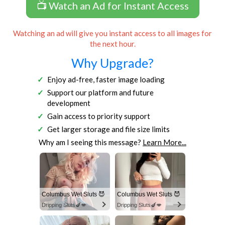
📺 Watch an Ad for Instant Access
Watching an ad will give you instant access to all images for
the next hour.
Why Upgrade?
Enjoy ad-free, faster image loading
Support our platform and future
development
Gain access to priority support
Get larger storage and file size limits
Why am I seeing this message?
Learn More...
Columbus Wet Sluts 😈
Columbus Wet Sluts 😈
Dripping Sluts🍆💋
Dripping Sluts🍆💋