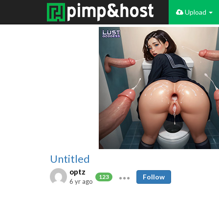
Upload
Untitled
optz
Follow
123
6 yr ago