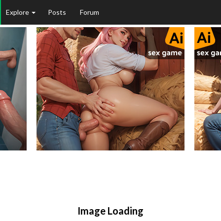
Explore
Posts
Forum
Image Loading