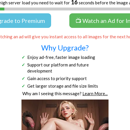
16
high server load you need to wait for
seconds before the image 
grade to Premium
📺 Watch an Ad for I
ching an ad will give you instant access to all images for the next h
Why Upgrade?
Enjoy ad-free, faster image loading
Support our platform and future
development
Gain access to priority support
Get larger storage and file size limits
Why am I seeing this message?
Learn More...