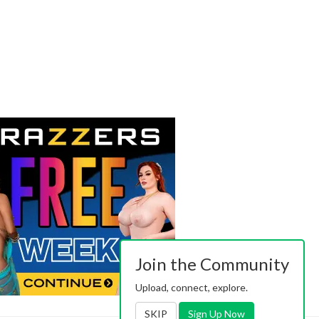
Join the Community
Upload, connect, explore.
SKIP
Sign Up Now