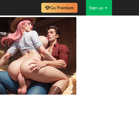
Go Premium
Sign up