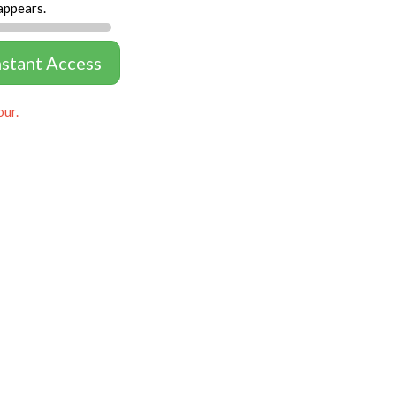
appears.
nstant Access
our.