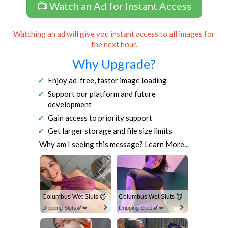
📺 Watch an Ad for Instant Access
Watching an ad will give you instant access to all images for
the next hour.
Why Upgrade?
Enjoy ad-free, faster image loading
Support our platform and future
development
Gain access to priority support
Get larger storage and file size limits
Why am I seeing this message?
Learn More...
Columbus Wet Sluts 😈
Columbus Wet Sluts 😈
Dripping Sluts🍆💋
Dripping Sluts🍆💋