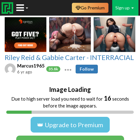
Go Premium
Sign up
Riley Reid & Gabbie Carter - INTERRACIAL
Marcus1965
Follow
35.8k
6 yr ago
Image Loading
16
Due to high server load you need to wait for
seconds
before the image appears.
👑 Upgrade to Premium