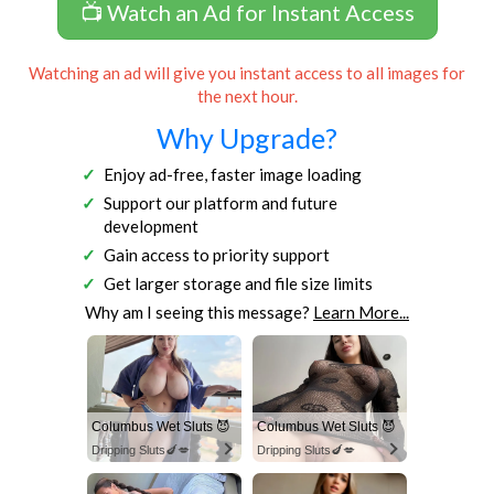
📺 Watch an Ad for Instant Access
Watching an ad will give you instant access to all images for
the next hour.
Why Upgrade?
Enjoy ad-free, faster image loading
Support our platform and future
development
Gain access to priority support
Get larger storage and file size limits
Why am I seeing this message?
Learn More...
Columbus Wet Sluts 😈
Columbus Wet Sluts 😈
Dripping Sluts🍆💋
Dripping Sluts🍆💋