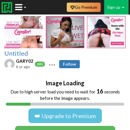
Go Premium
Sign up
Untitled
GARY02
Follow
241
6 yr ago
Image Loading
16
Due to high server load you need to wait for
seconds
before the image appears.
👑 Upgrade to Premium