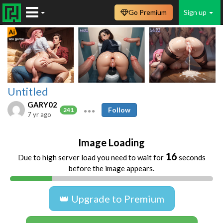
Go Premium
Sign up
Untitled
GARY02
Follow
241
7 yr ago
Image Loading
16
Due to high server load you need to wait for
seconds
before the image appears.
👑 Upgrade to Premium