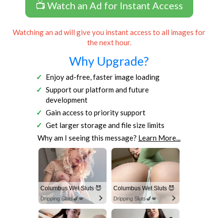
📺 Watch an Ad for Instant Access
Watching an ad will give you instant access to all images for
the next hour.
Why Upgrade?
Enjoy ad-free, faster image loading
Support our platform and future
development
Gain access to priority support
Get larger storage and file size limits
Why am I seeing this message?
Learn More...
Columbus Wet Sluts 😈
Columbus Wet Sluts 😈
Dripping Sluts🍆💋
Dripping Sluts🍆💋