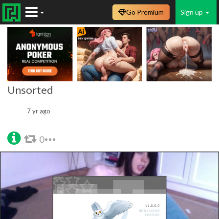
Go Premium
Sign up
Unsorted
7 yr ago
0