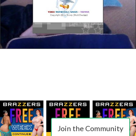
Join the Community