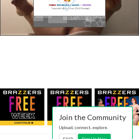
Join the Community
Upload, connect, explore.
SKIP
Sign Up Now