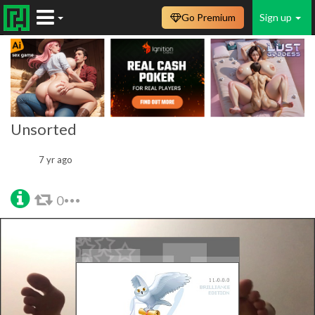
Go Premium
Sign up
Unsorted
7 yr ago
0