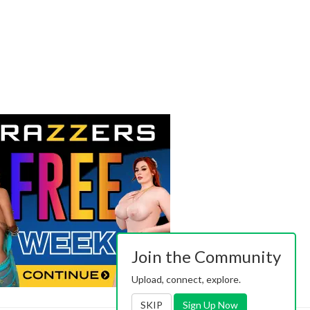
Join the Community
Upload, connect, explore.
SKIP
Sign Up Now