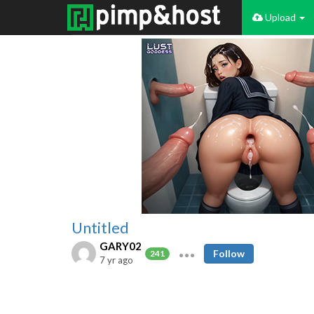
Upload
Untitled
GARY02
Follow
241
7 yr ago