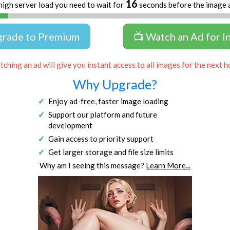
16
high server load you need to wait for
seconds before the image 
grade to Premium
📺 Watch an Ad for I
ching an ad will give you instant access to all images for the next h
Why Upgrade?
Enjoy ad-free, faster image loading
Support our platform and future
development
Gain access to priority support
Get larger storage and file size limits
Why am I seeing this message?
Learn More...