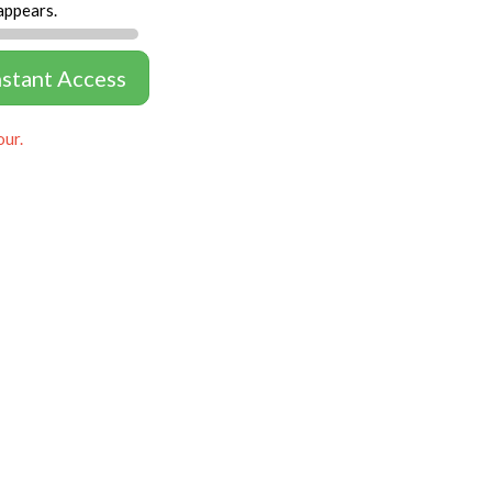
appears.
nstant Access
our.