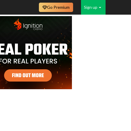
Go Premium
Sign up