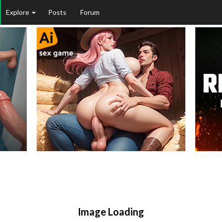
Explore
Posts
Forum
Image Loading