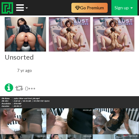
Go Premium
Sign up
Unsorted
7 yr ago
0