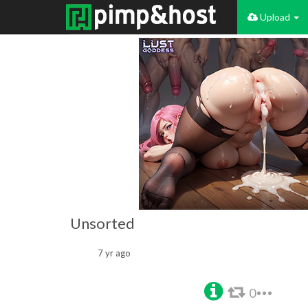
Upload
Unsorted
7 yr ago
0