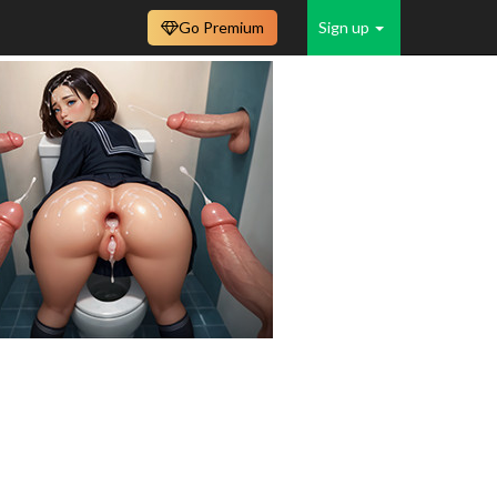
Go Premium
Sign up