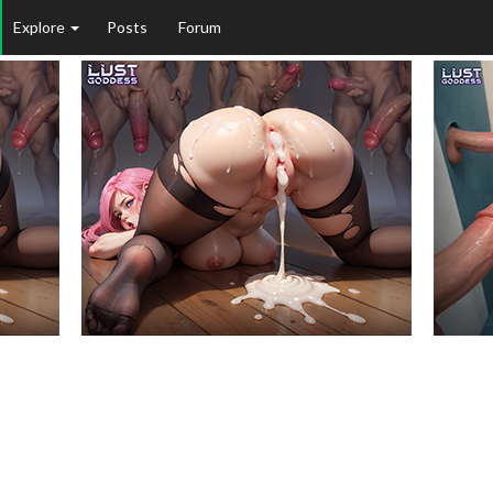
Explore
Posts
Forum