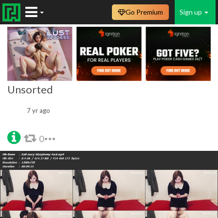
Go Premium
Sign up
Unsorted
7 yr ago
0