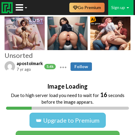
Go Premium
Sign up
Unsorted
apostolmark
Follow
5.4k
7 yr ago
Image Loading
16
Due to high server load you need to wait for
seconds
before the image appears.
👑 Upgrade to Premium