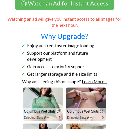
📺 Watch an Ad for Instant Access
Watching an ad will give you instant access to all images for
the next hour.
Why Upgrade?
Enjoy ad-free, faster image loading
Support our platform and future
development
Gain access to priority support
Get larger storage and file size limits
Why am I seeing this message?
Learn More...
Columbus Wet Sluts 😈
Columbus Wet Sluts 😈
Dripping Sluts🍆💋
Dripping Sluts🍆💋