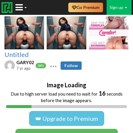
Go Premium
Sign up
Untitled
GARY02
Follow
241
7 yr ago
Image Loading
16
Due to high server load you need to wait for
seconds
before the image appears.
👑 Upgrade to Premium