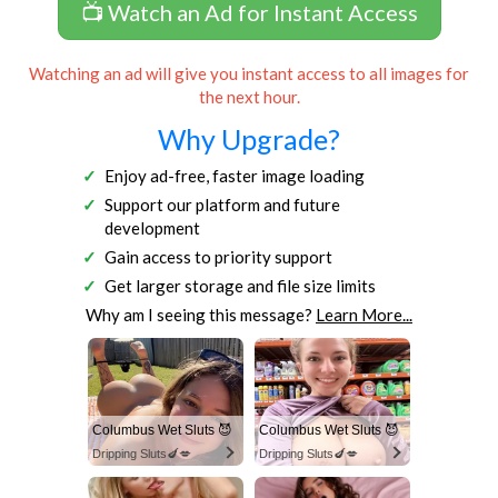
📺 Watch an Ad for Instant Access
Watching an ad will give you instant access to all images for
the next hour.
Why Upgrade?
Enjoy ad-free, faster image loading
Support our platform and future
development
Gain access to priority support
Get larger storage and file size limits
Why am I seeing this message?
Learn More...
Columbus Wet Sluts 😈
Columbus Wet Sluts 😈
Dripping Sluts🍆💋
Dripping Sluts🍆💋