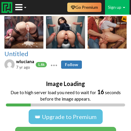
Go Premium
Sign up
Untitled
wluciana
Follow
1.8k
7 yr ago
Image Loading
16
Due to high server load you need to wait for
seconds
before the image appears.
👑 Upgrade to Premium