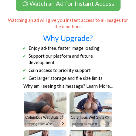
📺 Watch an Ad for Instant Access
Watching an ad will give you instant access to all images for
the next hour.
Why Upgrade?
Enjoy ad-free, faster image loading
Support our platform and future
development
Gain access to priority support
Get larger storage and file size limits
Why am I seeing this message?
Learn More...
Columbus Wet Sluts 😈
Columbus Wet Sluts 😈
Dripping Sluts🍆💋
Dripping Sluts🍆💋