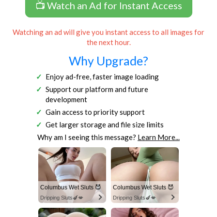
📺 Watch an Ad for Instant Access
Watching an ad will give you instant access to all images for
the next hour.
Why Upgrade?
Enjoy ad-free, faster image loading
Support our platform and future
development
Gain access to priority support
Get larger storage and file size limits
Why am I seeing this message?
Learn More...
Columbus Wet Sluts 😈
Columbus Wet Sluts 😈
Dripping Sluts🍆💋
Dripping Sluts🍆💋