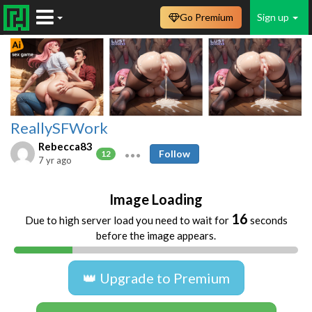
Go Premium
Sign up
ReallySFWork
Rebecca83
Follow
12
7 yr ago
Image Loading
16
Due to high server load you need to wait for
seconds
before the image appears.
👑 Upgrade to Premium