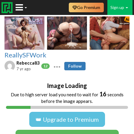
Go Premium
Sign up
ReallySFWork
Rebecca83
Follow
12
7 yr ago
Image Loading
16
Due to high server load you need to wait for
seconds
before the image appears.
👑 Upgrade to Premium