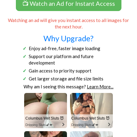
📺 Watch an Ad for Instant Access
Watching an ad will give you instant access to all images for
the next hour.
Why Upgrade?
Enjoy ad-free, faster image loading
Support our platform and future
development
Gain access to priority support
Get larger storage and file size limits
Why am I seeing this message?
Learn More...
Columbus Wet Sluts 😈
Columbus Wet Sluts 😈
Dripping Sluts🍆💋
Dripping Sluts🍆💋