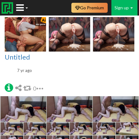
Go Premium
Sign up
Untitled
7 yr ago
0