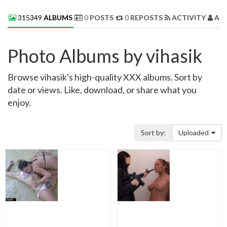
315349
ALBUMS
0
POSTS
0
REPOSTS
ACTIVITY
AB
Photo Albums by vihasik
Browse vihasik's high-quality XXX albums. Sort by
date or views. Like, download, or share what you
enjoy.
Sort by:
Uploaded