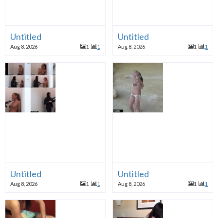
Untitled
Untitled
Aug 8, 2026
1
1
Aug 8, 2026
1
1
Untitled
Untitled
Aug 8, 2026
1
1
Aug 8, 2026
1
1