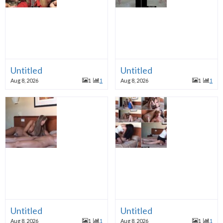
Untitled
Untitled
Aug 8, 2026
1
1
Aug 8, 2026
1
1
Untitled
Untitled
Aug 8, 2026
1
1
Aug 8, 2026
1
1