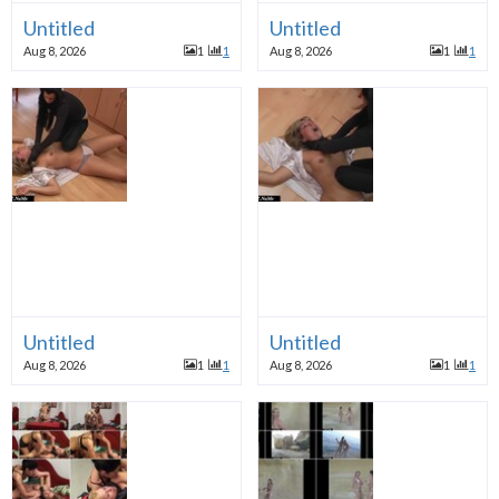
Untitled
Untitled
Aug 8, 2026
1
1
Aug 8, 2026
1
1
Untitled
Untitled
Aug 8, 2026
1
1
Aug 8, 2026
1
1