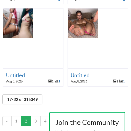
Untitled
Untitled
Aug 8, 2026
1
1
Aug 8, 2026
1
1
17-32
of
315349
Join the Community
«
1
2
3
4
5
6
7
8
9
10
»