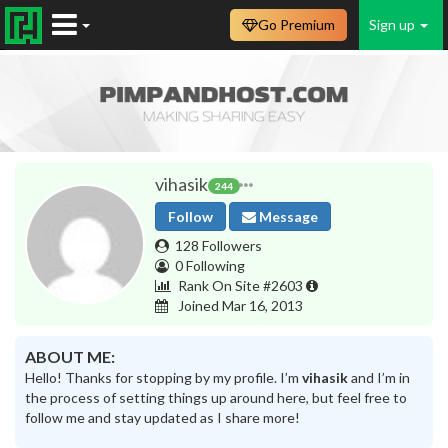
Go Premium
Sign up
vihasik
244
Follow
Message
128 Followers
0 Following
Rank On Site #2603
Joined Mar 16, 2013
ABOUT ME:
Hello! Thanks for stopping by my profile. I’m
vihasik
and I’m in
the process of setting things up around here, but feel free to
follow me and stay updated as I share more!