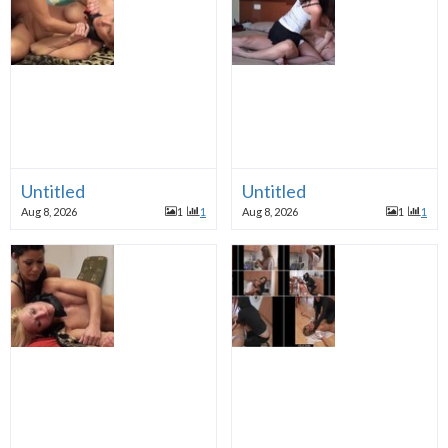
Untitled
Untitled
Aug 8, 2026
1
1
Aug 8, 2026
1
1