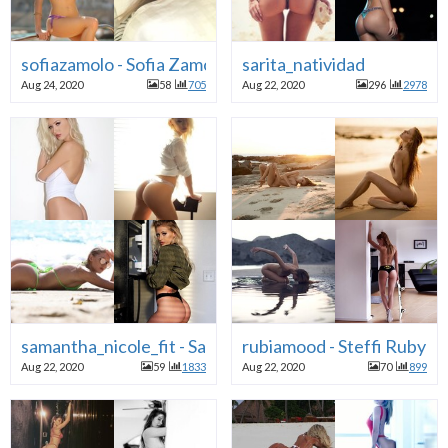
sofiazamolo - Sofia Zamolo
sarita_natividad
Aug 24, 2020
58
705
Aug 22, 2020
296
2978
samantha_nicole_fit - Samantha Nicole Hosk
rubiamood - Steffi Ruby C
Aug 22, 2020
59
1833
Aug 22, 2020
70
899