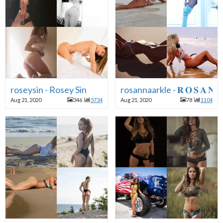
roseysin - Rosey Sin
rosannaarkle - 𝐑 𝐎 𝐒 𝐀 𝐍 𝐍 
Aug 21, 2020
346
5734
Aug 21, 2020
78
1104