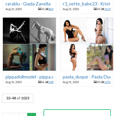
rarablu - Giada Zanella
r1_vette_babe23 - Kristen
Aug 21, 2020
32
863
Aug 21, 2020
33
2110
pippadollmodel - pippa.doll - Pippa Doll
paola_duque - Paola Duqu
Aug 21, 2020
66
638
Aug 21, 2020
30
1076
33-48
of
1023