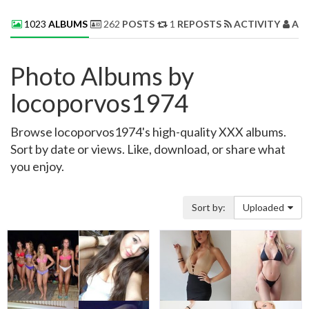
1023
ALBUMS
262
POSTS
1
REPOSTS
ACTIVITY
AB
Photo Albums by
locoporvos1974
Browse locoporvos1974's high-quality XXX albums.
Sort by date or views. Like, download, or share what
you enjoy.
Sort by:
Uploaded