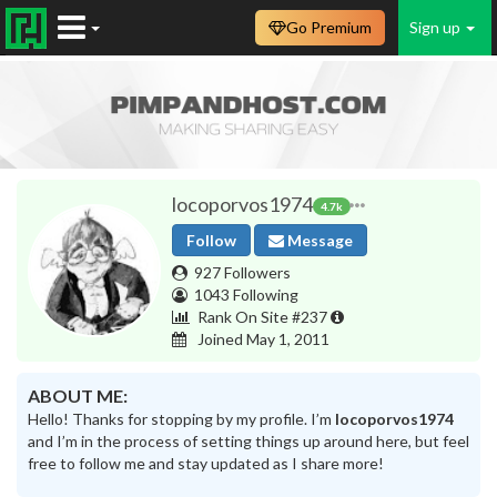
Go Premium
Sign up
locoporvos1974
4.7k
Follow
Message
927 Followers
1043 Following
Rank On Site #237
Joined May 1, 2011
ABOUT ME:
Hello! Thanks for stopping by my profile. I’m
locoporvos1974
and I’m in the process of setting things up around here, but feel
free to follow me and stay updated as I share more!