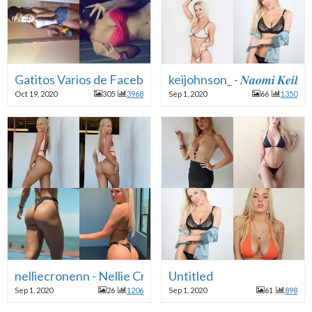
Gatitos Varios de Facebook
keijohnson_ - 𝑵𝒂𝒐𝒎𝒊 𝑲𝒆𝒊𝒍
Oct 19, 2020
305
3968
Sep 1, 2020
66
1350
nelliecronenn - Nellie Cronen
Untitled
Sep 1, 2020
26
1206
Sep 1, 2020
61
898