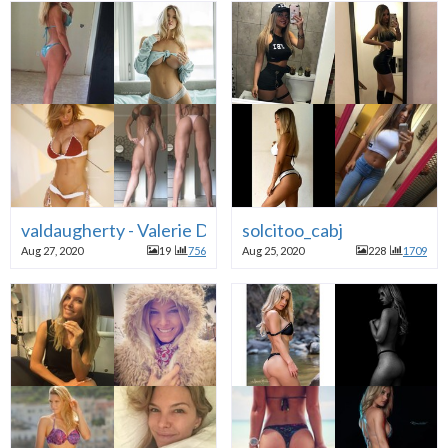
valdaugherty - Valerie Daugherty
solcitoo_cabj
Aug 27, 2020
19
756
Aug 25, 2020
228
1709