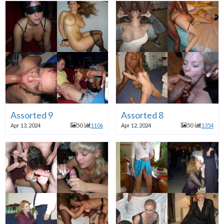
Assorted 9
Assorted 8
Apr 13, 2024
50
1106
Apr 12, 2024
50
1354