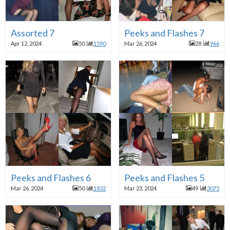
Assorted 7
Peeks and Flashes 7
Apr 12, 2024
50
1590
Mar 26, 2024
28
966
Peeks and Flashes 6
Peeks and Flashes 5
Mar 26, 2024
50
1832
Mar 23, 2024
49
3075