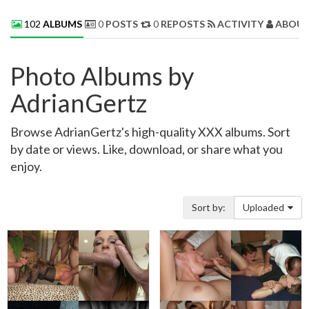
102
ALBUMS
0
POSTS
0
REPOSTS
ACTIVITY
ABOUT
Photo Albums by
AdrianGertz
Browse AdrianGertz's high-quality XXX albums. Sort
by date or views. Like, download, or share what you
enjoy.
Sort by:
Uploaded