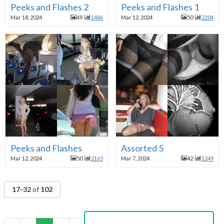
Peeks and Flashes 2
Peeks and Flashes 1
Mar 18, 2024
49
1486
Mar 12, 2024
50
2204
Peeks and Flashes
Assorted 5
Mar 12, 2024
50
2165
Mar 7, 2024
42
1249
17-32
of
102