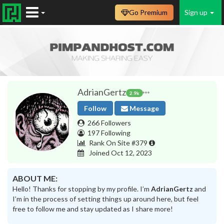
Go Premium
Sign up
AdrianGertz
2.9k
Follow
Message
266 Followers
197 Following
Rank On Site #379
Joined Oct 12, 2023
ABOUT ME:
Hello! Thanks for stopping by my profile. I’m
AdrianGertz
and
I’m in the process of setting things up around here, but feel
free to follow me and stay updated as I share more!