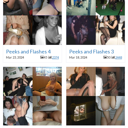
Peeks and Flashes 4
Peeks and Flashes 3
Mar 23, 2024
45
2374
Mar 18, 2024
50
2448