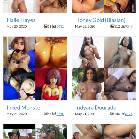
Halle Hayes
Honey Gold (Blasian)
May 25, 2020
61
3431
May 22, 2020
312
9547
Inked Monster
Indyara Dourado
May 21, 2020
55
3550
May 21, 2020
246
6176