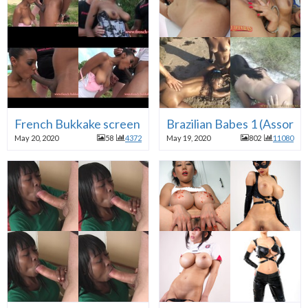
French Bukkake screen caps
Brazilian Babes 1 (Assorte
May 20, 2020
58
4372
May 19, 2020
802
11080