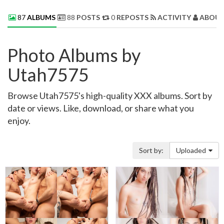
87
ALBUMS
88
POSTS
0
REPOSTS
ACTIVITY
ABOUT
Photo Albums by
Utah7575
Browse Utah7575's high-quality XXX albums. Sort by
date or views. Like, download, or share what you
enjoy.
Sort by:
Uploaded