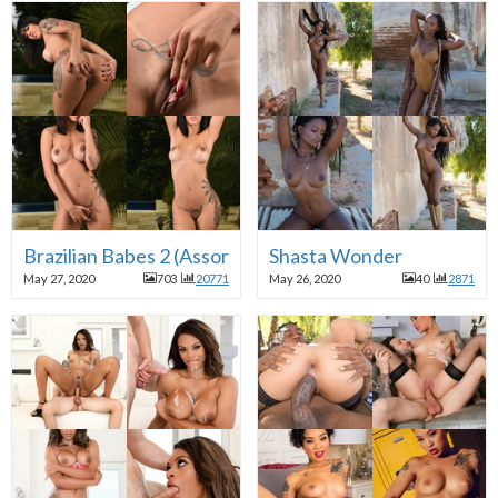
Brazilian Babes 2 (Assorted)
Shasta Wonder
May 27, 2020
703
20771
May 26, 2020
40
2871