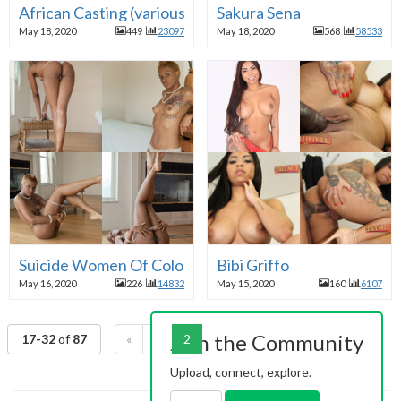
African Casting (various)
Sakura Sena
May 18, 2020
449
23097
May 18, 2020
568
58533
Suicide Women Of Color
Bibi Griffo
May 16, 2020
226
14832
May 15, 2020
160
6107
Join the Community
17-32
of
87
«
1
2
3
4
5
6
»
Upload, connect, explore.