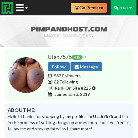
Go Premium
Sign up
Utah7575
4.8k
Follow
Message
532 Followers
62 Following
Rank On Site #225
Joined Jan 3, 2019
ABOUT ME:
Hello! Thanks for stopping by my profile. I’m
Utah7575
and I’m
in the process of setting things up around here, but feel free to
follow me and stay updated as I share more!