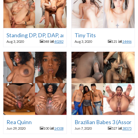
Standing DP, DP, DAP, and Simply Anal
Tiny Tits
Aug 3, 2020
348
40282
Aug 3, 2020
121
14446
Rea Quinn
Brazilian Babes 3 (Assorte
Jun 29, 2020
100
14508
Jun 7, 2020
527
38575