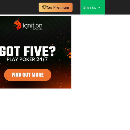
Go Premium
Sign up