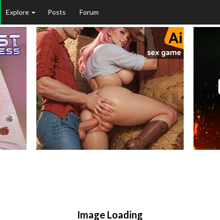
Explore
Posts
Forum
Image Loading