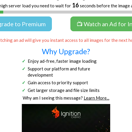
16
high server load you need to wait for
seconds before the image 
grade to Premium
📺 Watch an Ad for I
ching an ad will give you instant access to all images for the next h
Why Upgrade?
Enjoy ad-free, faster image loading
Support our platform and future
development
Gain access to priority support
Get larger storage and file size limits
Why am I seeing this message?
Learn More...