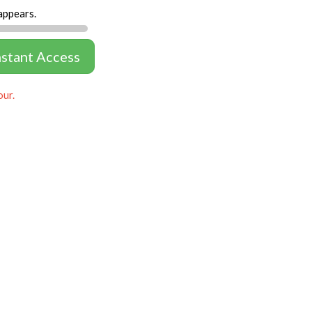
appears.
nstant Access
our.