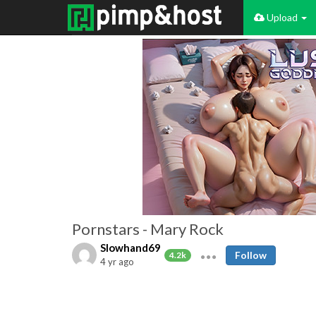
Upload
Pornstars - Mary Rock
Slowhand69
Follow
4.2k
4 yr ago