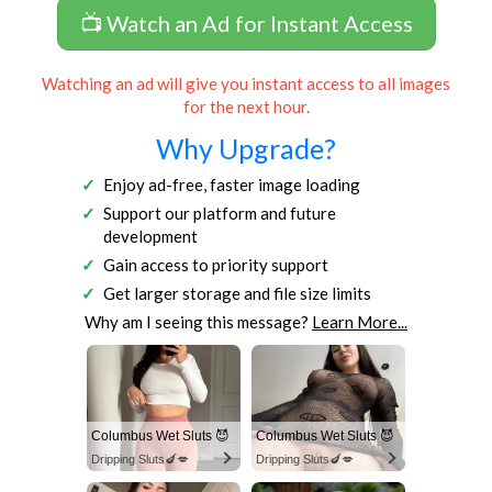
📺 Watch an Ad for Instant Access
Watching an ad will give you instant access to all images
for the next hour.
Why Upgrade?
Enjoy ad-free, faster image loading
Support our platform and future
development
Gain access to priority support
Get larger storage and file size limits
Why am I seeing this message?
Learn More...
Columbus Wet Sluts 😈
Columbus Wet Sluts 😈
Dripping Sluts🍆💋
Dripping Sluts🍆💋