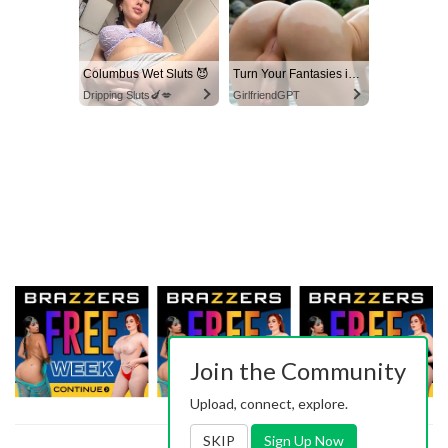
Columbus Wet Sluts 😈
Turn Your Fantasies into Reality
Dripping Sluts🍆💋
GirlfriendGPT
Join the Community
Upload, connect, explore.
SKIP
Sign Up Now