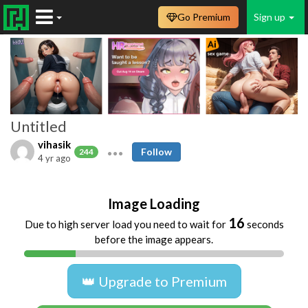
Go Premium
Sign up
Untitled
vihasik
Follow
244
4 yr ago
Image Loading
16
Due to high server load you need to wait for
seconds
before the image appears.
👑 Upgrade to Premium