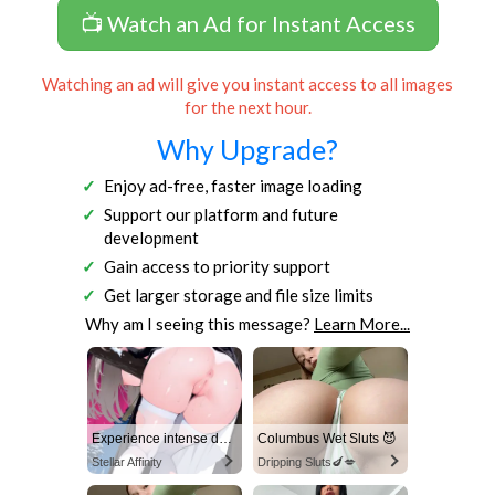
📺 Watch an Ad for Instant Access
Watching an ad will give you instant access to all images
for the next hour.
Why Upgrade?
Enjoy ad-free, faster image loading
Support our platform and future
development
Gain access to priority support
Get larger storage and file size limits
Why am I seeing this message?
Learn More...
Experience intense desire for girls anytime, anywhere.
Columbus Wet Sluts 😈
Stellar Affinity
Dripping Sluts🍆💋