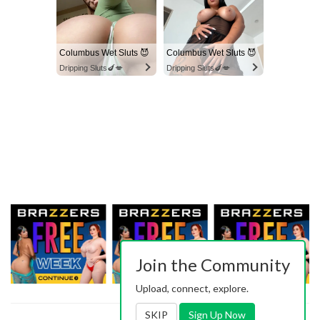
Columbus Wet Sluts 😈
Columbus Wet Sluts 😈
Dripping Sluts🍆💋
Dripping Sluts🍆💋
Join the Community
Upload, connect, explore.
SKIP
Sign Up Now