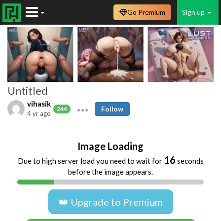
Go Premium
Sign up
Untitled
vihasik
Follow
244
4 yr ago
Image Loading
16
Due to high server load you need to wait for
seconds
before the image appears.
👑 Upgrade to Premium