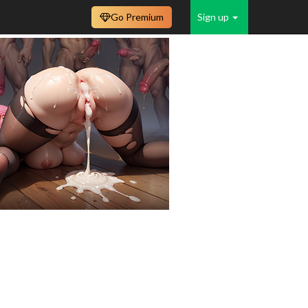
Go Premium
Sign up