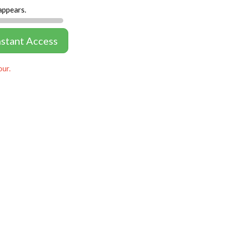
appears.
nstant Access
our.