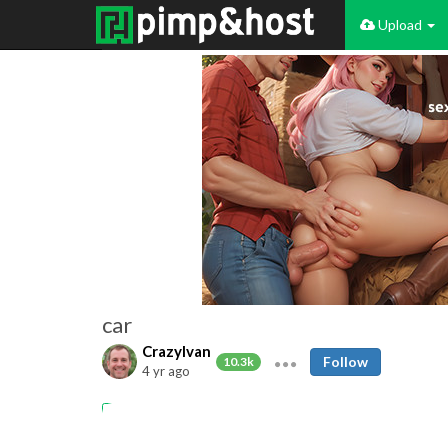
Upload
car
CrazyIvan
Follow
10.3k
4 yr ago
car
dogging