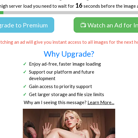
16
high server load you need to wait for
seconds before the image 
grade to Premium
📺 Watch an Ad for I
ching an ad will give you instant access to all images for the next h
Why Upgrade?
Enjoy ad-free, faster image loading
Support our platform and future
development
Gain access to priority support
Get larger storage and file size limits
Why am I seeing this message?
Learn More...