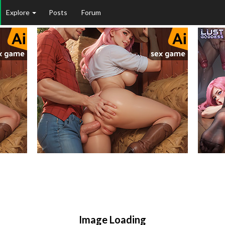
Explore
Posts
Forum
Image Loading