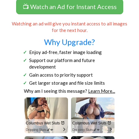
📺 Watch an Ad for Instant Access
Watching an ad will give you instant access to all images
for the next hour.
Why Upgrade?
Enjoy ad-free, faster image loading
Support our platform and future
development
Gain access to priority support
Get larger storage and file size limits
Why am I seeing this message?
Learn More...
Columbus Wet Sluts 😈
Columbus Wet Sluts 😈
Dripping Sluts🍆💋
Dripping Sluts🍆💋