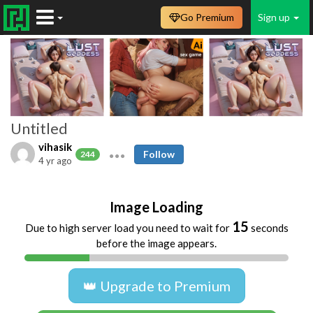
Go Premium
Sign up
Untitled
vihasik
Follow
244
4 yr ago
Image Loading
15
Due to high server load you need to wait for
seconds
before the image appears.
👑 Upgrade to Premium