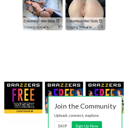
Columbus Wet Sluts 😈
Columbus Wet Sluts 😈
Dripping Sluts🍆💋
Dripping Sluts🍆💋
Join the Community
Upload, connect, explore.
SKIP
Sign Up Now