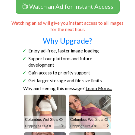
📺 Watch an Ad for Instant Access
Watching an ad will give you instant access to all images
for the next hour.
Why Upgrade?
Enjoy ad-free, faster image loading
Support our platform and future
development
Gain access to priority support
Get larger storage and file size limits
Why am I seeing this message?
Learn More...
Columbus Wet Sluts 😈
Columbus Wet Sluts 😈
Dripping Sluts🍆💋
Dripping Sluts🍆💋