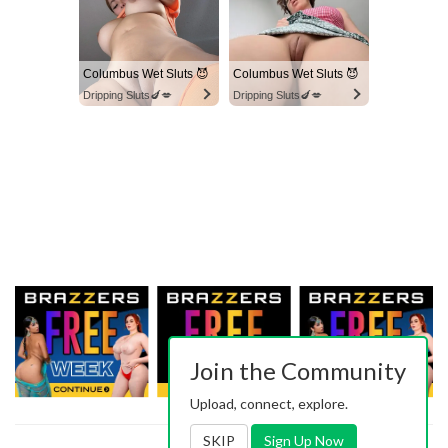
Columbus Wet Sluts 😈
Columbus Wet Sluts 😈
Dripping Sluts🍆💋
Dripping Sluts🍆💋
Join the Community
Upload, connect, explore.
SKIP
Sign Up Now