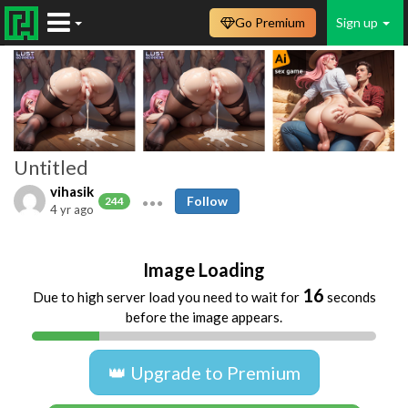
Go Premium
Sign up
Untitled
vihasik
Follow
244
4 yr ago
Image Loading
16
Due to high server load you need to wait for
seconds
before the image appears.
👑 Upgrade to Premium