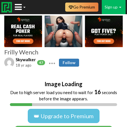
Go Premium
Sign up
Frilly Wench
Skywalker
Follow
47
18 yr ago
Image Loading
16
Due to high server load you need to wait for
seconds
before the image appears.
👑 Upgrade to Premium