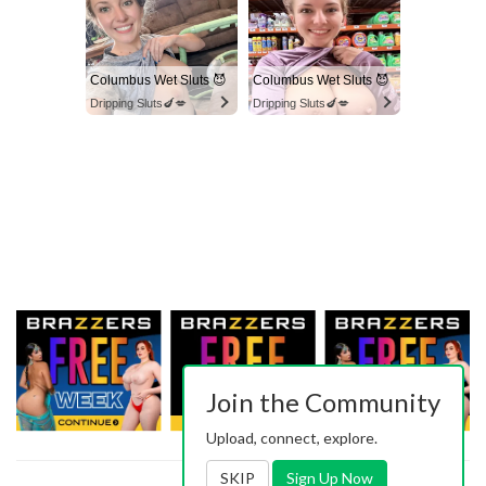
Columbus Wet Sluts 😈
Columbus Wet Sluts 😈
Dripping Sluts🍆💋
Dripping Sluts🍆💋
Join the Community
Upload, connect, explore.
SKIP
Sign Up Now