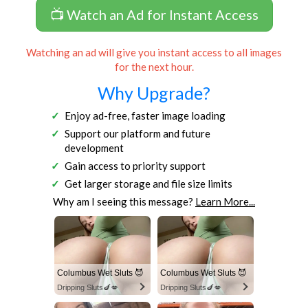
📺 Watch an Ad for Instant Access
Watching an ad will give you instant access to all images
for the next hour.
Why Upgrade?
Enjoy ad-free, faster image loading
Support our platform and future
development
Gain access to priority support
Get larger storage and file size limits
Why am I seeing this message?
Learn More...
Columbus Wet Sluts 😈
Columbus Wet Sluts 😈
Dripping Sluts🍆💋
Dripping Sluts🍆💋