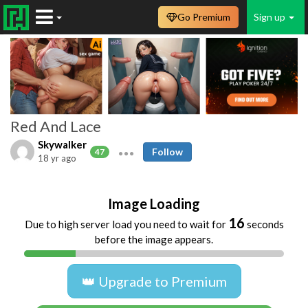
Go Premium
Sign up
Red And Lace
Skywalker
Follow
47
18 yr ago
Image Loading
16
Due to high server load you need to wait for
seconds
before the image appears.
👑 Upgrade to Premium