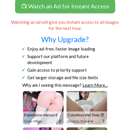
📺 Watch an Ad for Instant Access
Watching an ad will give you instant access to all images
for the next hour.
Why Upgrade?
Enjoy ad-free, faster image loading
Support our platform and future
development
Gain access to priority support
Get larger storage and file size limits
Why am I seeing this message?
Learn More...
Experience intense desire for girls anytime, anywhere.
Columbus Wet Sluts 😈
Stellar Affinity
Dripping Sluts🍆💋