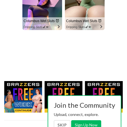
Columbus Wet Sluts 😈
Columbus Wet Sluts 😈
Dripping Sluts🍆💋
Dripping Sluts🍆💋
Join the Community
Upload, connect, explore.
SKIP
Sign Up Now